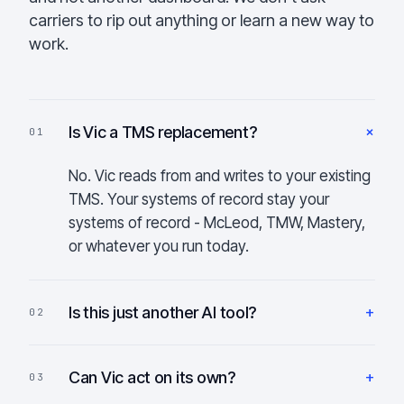
carriers to rip out anything or learn a new way to
work.
+
Is Vic a TMS replacement?
01
No. Vic reads from and writes to your existing
TMS. Your systems of record stay your
systems of record - McLeod, TMW, Mastery,
or whatever you run today.
+
Is this just another AI tool?
02
+
Can Vic act on its own?
03