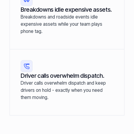
Breakdowns idle expensive assets.
Breakdowns and roadside events idle
expensive assets while your team plays
phone tag.
Driver calls overwhelm dispatch.
Driver calls overwhelm dispatch and keep
drivers on hold - exactly when you need
them moving.