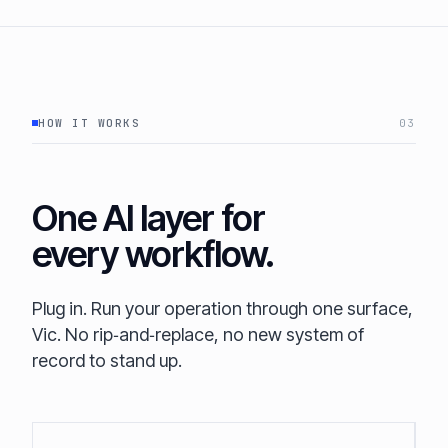
HOW IT WORKS
03
One AI layer for
every workflow.
Plug in. Run your operation through one surface,
Vic. No rip‑and‑replace, no new system of
record to stand up.