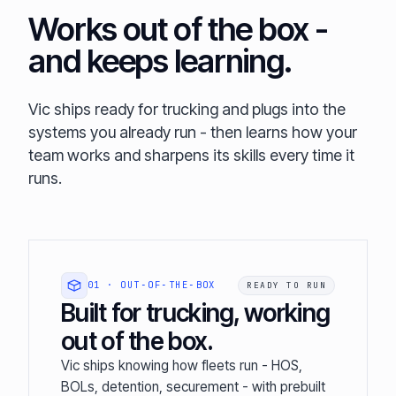
Works out of the box -
and keeps learning.
Vic ships ready for trucking and plugs into the
systems you already run - then learns how your
team works and sharpens its skills every time it
runs.
01 · OUT‑OF‑THE‑BOX
READY TO RUN
Built for trucking, working
out of the box.
Vic ships knowing how fleets run - HOS,
BOLs, detention, securement - with prebuilt