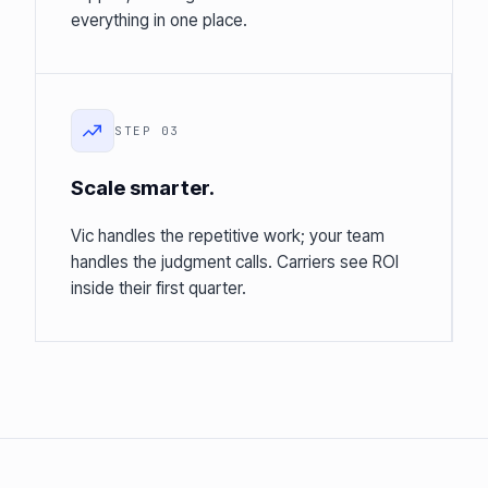
everything in one place.
STEP 03
Scale smarter.
Vic handles the repetitive work; your team
handles the judgment calls. Carriers see ROI
inside their first quarter.