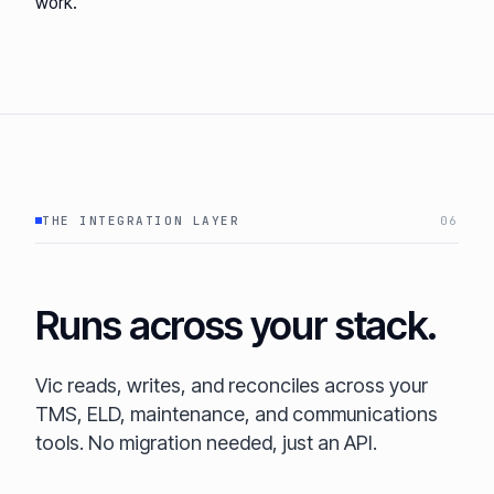
work.
THE INTEGRATION LAYER
06
Runs across your stack.
Vic reads, writes, and reconciles across your
TMS, ELD, maintenance, and communications
tools. No migration needed, just an API.