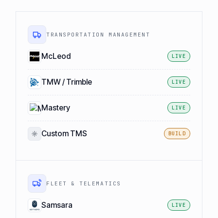
TRANSPORTATION MANAGEMENT
McLeod
LIVE
TMW / Trimble
LIVE
Mastery
LIVE
Custom TMS
BUILD
FLEET & TELEMATICS
Samsara
LIVE