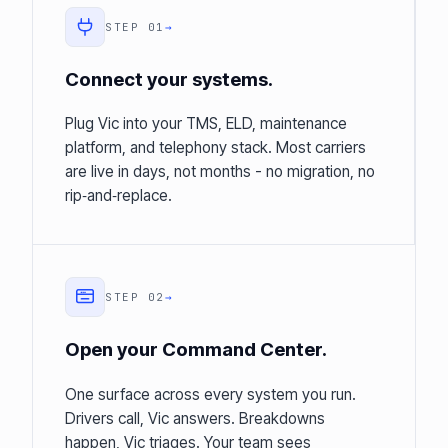
STEP 01
→
Connect your systems.
Plug Vic into your TMS, ELD, maintenance
platform, and telephony stack. Most carriers
are live in days, not months - no migration, no
rip‑and‑replace.
STEP 02
→
Open your Command Center.
One surface across every system you run.
Drivers call, Vic answers. Breakdowns
happen, Vic triages. Your team sees