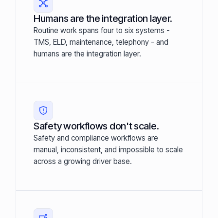
Humans are the integration layer.
Routine work spans four to six systems -
TMS, ELD, maintenance, telephony - and
humans are the integration layer.
Safety workflows don't scale.
Safety and compliance workflows are
manual, inconsistent, and impossible to scale
across a growing driver base.