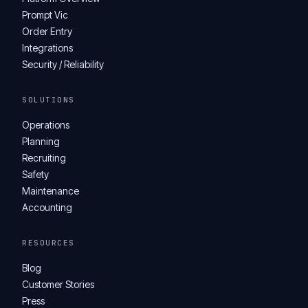
Prompt Vic
Order Entry
Integrations
Security / Reliability
SOLUTIONS
Operations
Planning
Recruiting
Safety
Maintenance
Accounting
RESOURCES
Blog
Customer Stories
Press