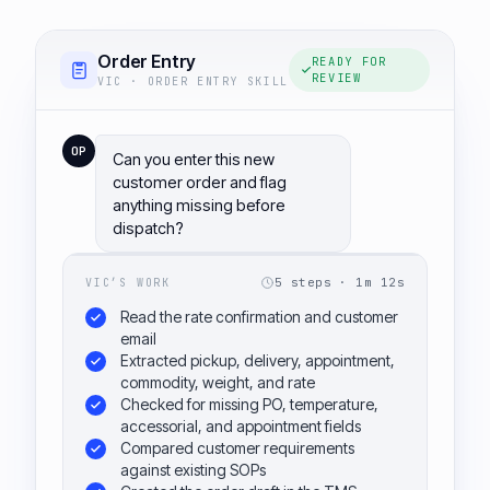
Order Entry
READY FOR
REVIEW
VIC · ORDER ENTRY SKILL
OP
Can you enter this new
customer order and flag
anything missing before
dispatch?
5 steps · 1m 12s
VIC’S WORK
Read the rate confirmation and customer
email
Extracted pickup, delivery, appointment,
commodity, weight, and rate
Checked for missing PO, temperature,
accessorial, and appointment fields
Compared customer requirements
against existing SOPs