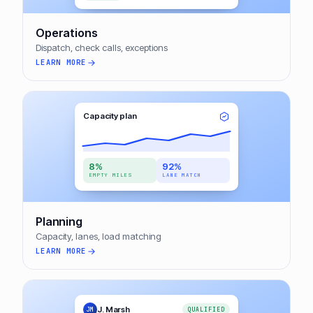
Operations
Dispatch, check calls, exceptions
LEARN MORE
Capacity plan
8%
92%
EMPTY MILES
LANE MATCH
Planning
Capacity, lanes, load matching
LEARN MORE
J. Marsh
JM
QUALIFIED