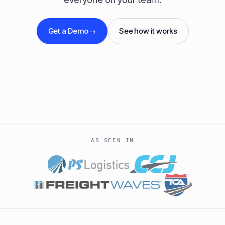
Get a Demo
→
See how it works
AS SEEN IN