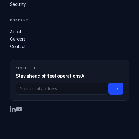
Security
COMPANY
About
Careers
Contact
NEWSLETTER
Stay ahead of fleet operations AI
→