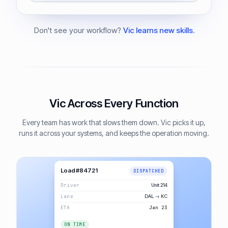
Don't see your workflow?
Vic learns new skills.
Vic Across Every Function
Every team has work that slows them down. Vic picks it up,
runs it across your systems, and keeps the operation moving.
Load #84721
DISPATCHED
Driver
Unit 214
Lane
DAL → KC
ETA
Jan 23
ON TIME