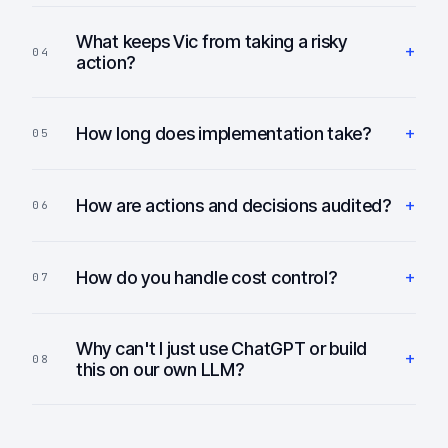
What keeps Vic from taking a risky
+
04
action?
+
How long does implementation take?
05
+
How are actions and decisions audited?
06
+
How do you handle cost control?
07
Why can't I just use ChatGPT or build
+
08
this on our own LLM?