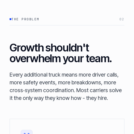
THE PROBLEM
02
Growth shouldn't
overwhelm your team.
Every additional truck means more driver calls,
more safety events, more breakdowns, more
cross‑system coordination. Most carriers solve
it the only way they know how - they hire.