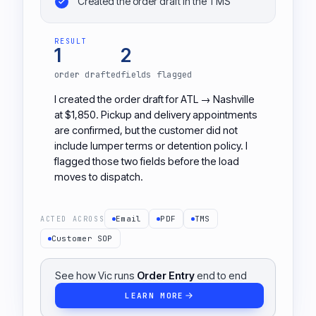
Created the order draft in the TMS
RESULT
1
2
order drafted
fields flagged
I created the order draft for ATL → Nashville
at $1,850. Pickup and delivery appointments
are confirmed, but the customer did not
include lumper terms or detention policy. I
flagged those two fields before the load
moves to dispatch.
Email
PDF
TMS
ACTED ACROSS
Customer SOP
See how Vic runs
Order Entry
end to end
LEARN MORE