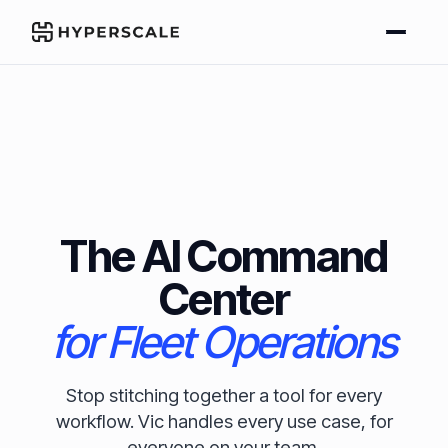
The AI Command
Center
for Fleet Operations
Stop stitching together a tool for every
workflow. Vic handles every use case, for
everyone on your team.