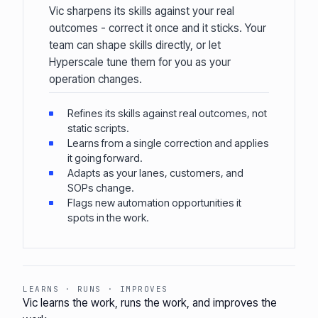
Vic sharpens its skills against your real
outcomes - correct it once and it sticks. Your
team can shape skills directly, or let
Hyperscale tune them for you as your
operation changes.
Refines its skills against real outcomes, not
static scripts.
Learns from a single correction and applies
it going forward.
Adapts as your lanes, customers, and
SOPs change.
Flags new automation opportunities it
spots in the work.
LEARNS · RUNS · IMPROVES
Vic learns the work, runs the work, and improves the