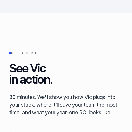
GET A DEMO
See Vic
in action.
30 minutes. We'll show you how Vic plugs into
your stack, where it'll save your team the most
time, and what your year-one ROI looks like.