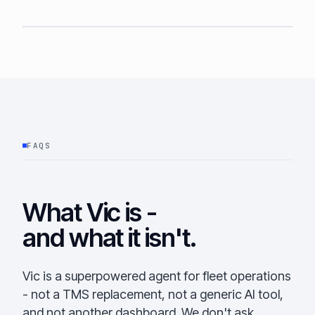
FAQS
What Vic is -
and what it isn't.
Vic is a superpowered agent for fleet operations
- not a TMS replacement, not a generic AI tool,
and not another dashboard. We don't ask