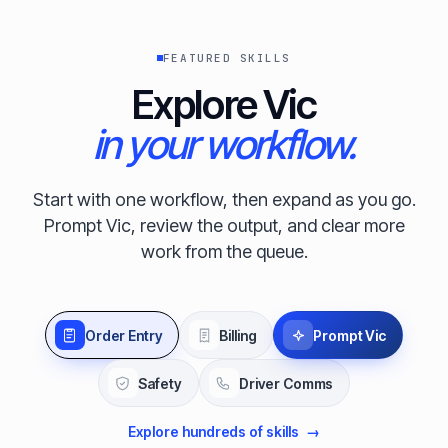
FEATURED SKILLS
Explore Vic
in your workflow.
Start with one workflow, then expand as you go.
Prompt Vic, review the output, and clear more
work from the queue.
Order Entry
Billing
Prompt Vic
Safety
Driver Comms
Explore hundreds of skills
→