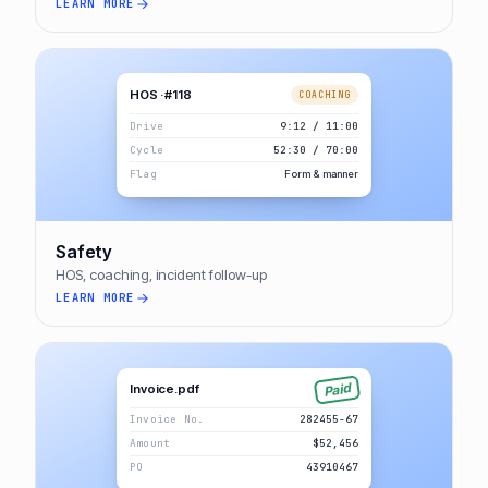
LEARN MORE
HOS · #118
COACHING
Drive
9:12 / 11:00
Cycle
52:30 / 70:00
Flag
Form & manner
Safety
HOS, coaching, incident follow-up
LEARN MORE
Paid
Invoice.pdf
Invoice No.
282455-67
Amount
$52,456
PO
43910467