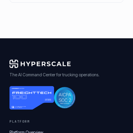
The AI Command Center for trucking operations.
PLATFORM
Platform Overview