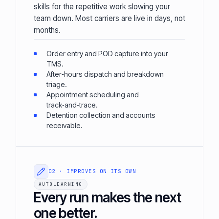
skills for the repetitive work slowing your
team down. Most carriers are live in days, not
months.
Order entry and POD capture into your
TMS.
After‑hours dispatch and breakdown
triage.
Appointment scheduling and
track‑and‑trace.
Detention collection and accounts
receivable.
02 · IMPROVES ON ITS OWN
AUTOLEARNING
Every run makes the next
one better.