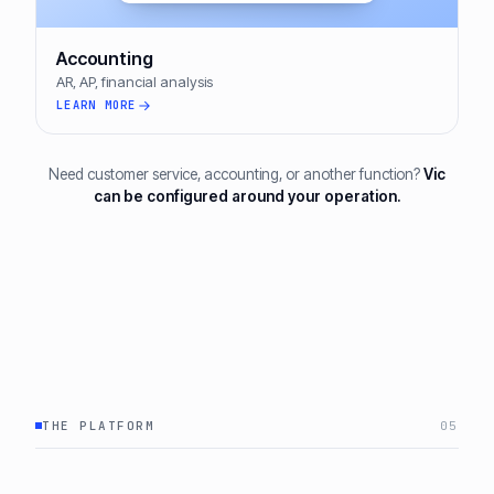
Accounting
AR, AP, financial analysis
LEARN MORE
Need customer service, accounting, or another function?
Vic
can be configured around your operation.
THE PLATFORM
05