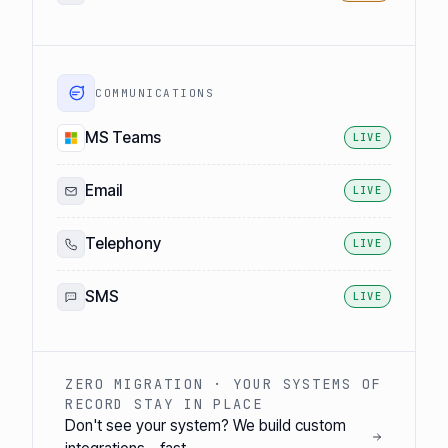
COMMUNICATIONS
MS Teams
LIVE
Email
LIVE
Telephony
LIVE
SMS
LIVE
ZERO MIGRATION · YOUR SYSTEMS OF
RECORD STAY IN PLACE
Don't see your system? We build custom