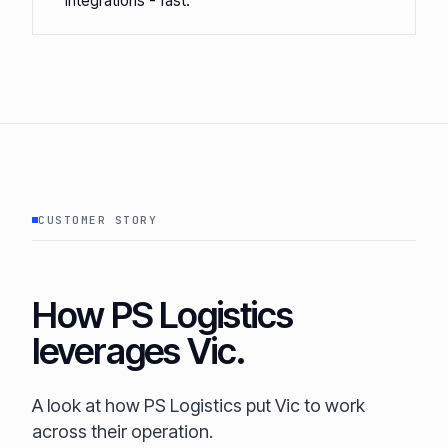
integrations - fast.
CUSTOMER STORY
How PS Logistics
leverages Vic.
A look at how PS Logistics put Vic to work
across their operation.