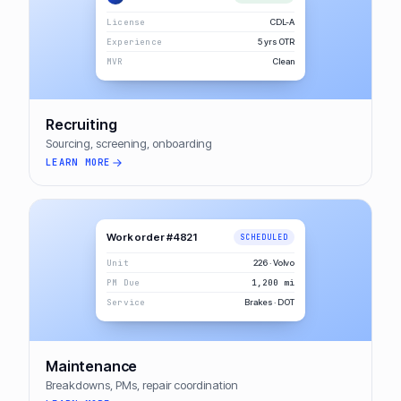
License
CDL-A
Experience
5 yrs OTR
MVR
Clean
Recruiting
Sourcing, screening, onboarding
LEARN MORE
Work order #4821
SCHEDULED
Unit
226 · Volvo
PM Due
1,200 mi
Service
Brakes · DOT
Maintenance
Breakdowns, PMs, repair coordination