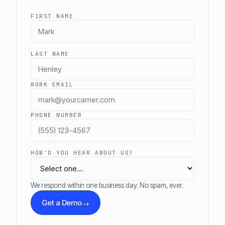
FIRST NAME
LAST NAME
WORK EMAIL
PHONE NUMBER
HOW'D YOU HEAR ABOUT US?
We respond within one business day. No spam, ever.
Get a Demo
→