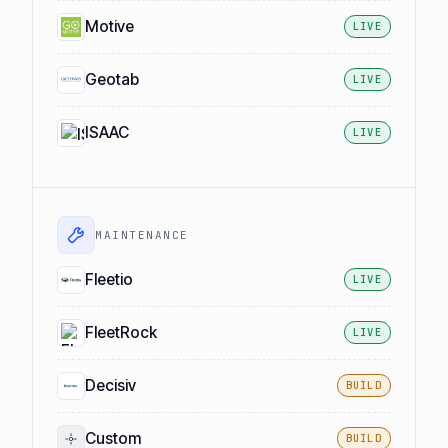
Motive
LIVE
Geotab
LIVE
ISAAC
LIVE
MAINTENANCE
Fleetio
LIVE
FleetRock
LIVE
Decisiv
BUILD
Custom
BUILD