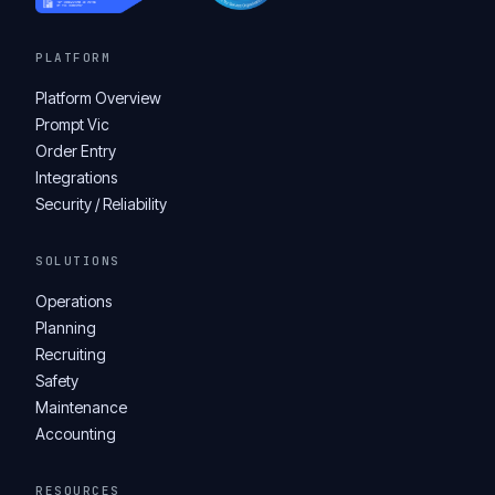
PLATFORM
Platform Overview
Prompt Vic
Order Entry
Integrations
Security / Reliability
SOLUTIONS
Operations
Planning
Recruiting
Safety
Maintenance
Accounting
RESOURCES