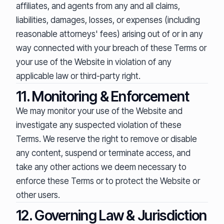
affiliates, and agents from any and all claims,
liabilities, damages, losses, or expenses (including
reasonable attorneys' fees) arising out of or in any
way connected with your breach of these Terms or
your use of the Website in violation of any
applicable law or third-party right.
11. Monitoring & Enforcement
We may monitor your use of the Website and
investigate any suspected violation of these
Terms. We reserve the right to remove or disable
any content, suspend or terminate access, and
take any other actions we deem necessary to
enforce these Terms or to protect the Website or
other users.
12. Governing Law & Jurisdiction