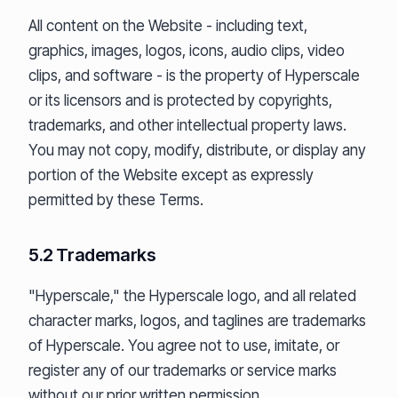
All content on the Website - including text,
graphics, images, logos, icons, audio clips, video
clips, and software - is the property of Hyperscale
or its licensors and is protected by copyrights,
trademarks, and other intellectual property laws.
You may not copy, modify, distribute, or display any
portion of the Website except as expressly
permitted by these Terms.
5.2 Trademarks
"Hyperscale," the Hyperscale logo, and all related
character marks, logos, and taglines are trademarks
of Hyperscale. You agree not to use, imitate, or
register any of our trademarks or service marks
without our prior written permission.