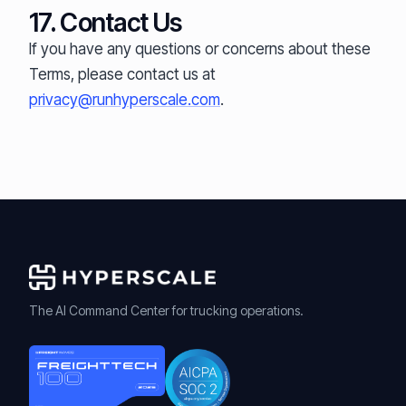
17. Contact Us
If you have any questions or concerns about these
Terms, please contact us at
privacy@runhyperscale.com
.
The AI Command Center for trucking operations.