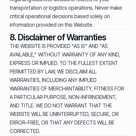
transportation or logistics operations. Never make
critical operational decisions based solely on
information provided on this Website.
8. Disclaimer of Warranties
THE WEBSITE IS PROVIDED "AS IS" AND "AS
AVAILABLE," WITHOUT WARRANTY OF ANY KIND,
EXPRESS OR IMPLIED. TO THE FULLEST EXTENT
PERMITTED BY LAW, WE DISCLAIM ALL
WARRANTIES, INCLUDING ANY IMPLIED
WARRANTIES OF MERCHANTABILITY, FITNESS FOR
A PARTICULAR PURPOSE, NON-INFRINGEMENT,
AND TITLE. WE DO NOT WARRANT THAT THE
WEBSITE WILL BE UNINTERRUPTED, SECURE, OR
ERROR-FREE, OR THAT ANY DEFECTS WILL BE
CORRECTED.