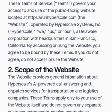
These Terms of Service ("Terms") govern your
access to and use of the public-facing website
located at https://runhyperscale.com (the
"Website"), operated by Hyperscale Systems, Inc.
("Hyperscale," "we," "us," or "our"), a Delaware
corporation with headquarters in San Francisco,
California. By accessing or using the Website, you
agree to be bound by these Terms. If you do not
agree, do not access or use the Website.
2. Scope of the Website
The Website provides general information about
Hyperscale's AI-powered call-answering and
dispatch services for transportation and logistics
companies. These Terms apply only to your use of
the Website itself and do not govern any separate