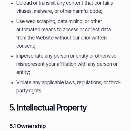
Upload or transmit any content that contains
viruses, malware, or other harmful code;
Use web scraping, data mining, or other
automated means to access or collect data
from the Website without our prior written
consent;
Impersonate any person or entity or otherwise
misrepresent your affiliation with any person or
entity;
Violate any applicable laws, regulations, or third-
party rights.
5. Intellectual Property
5.1 Ownership