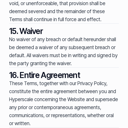
void, or unenforceable, that provision shall be
deemed severed and the remainder of these
Terms shall continue in full force and effect.
15. Waiver
No waiver of any breach or default hereunder shall
be deemed a waiver of any subsequent breach or
default. All waivers must be in writing and signed by
the party granting the waiver.
16. Entire Agreement
These Terms, together with our Privacy Policy,
constitute the entire agreement between you and
Hyperscale concerning the Website and supersede
any prior or contemporaneous agreements,
communications, or representations, whether oral
or written.