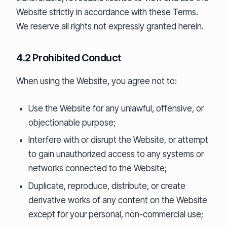
Website strictly in accordance with these Terms.
We reserve all rights not expressly granted herein.
4.2 Prohibited Conduct
When using the Website, you agree not to:
Use the Website for any unlawful, offensive, or
objectionable purpose;
Interfere with or disrupt the Website, or attempt
to gain unauthorized access to any systems or
networks connected to the Website;
Duplicate, reproduce, distribute, or create
derivative works of any content on the Website
except for your personal, non-commercial use;