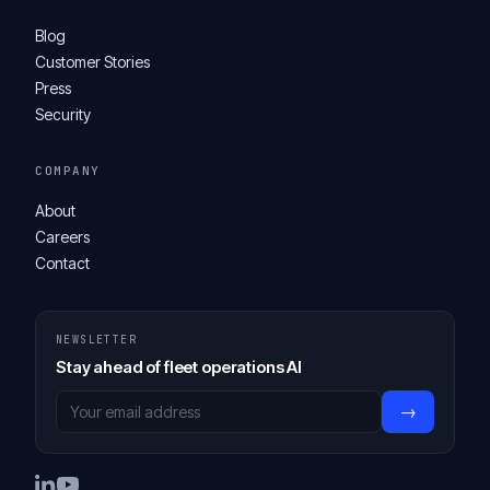
Blog
Customer Stories
Press
Security
COMPANY
About
Careers
Contact
NEWSLETTER
Stay ahead of fleet operations AI
→