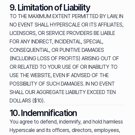
9. Limitation of Liability
TO THE MAXIMUM EXTENT PERMITTED BY LAW, IN
NO EVENT SHALL HYPERSCALE OR ITS AFFILIATES,
LICENSORS, OR SERVICE PROVIDERS BE LIABLE
FOR ANY INDIRECT, INCIDENTAL, SPECIAL,
CONSEQUENTIAL, OR PUNITIVE DAMAGES
(INCLUDING LOSS OF PROFITS) ARISING OUT OF
OR RELATED TO YOUR USE OF OR INABILITY TO
USE THE WEBSITE, EVEN IF ADVISED OF THE
POSSIBILITY OF SUCH DAMAGES. IN NO EVENT
SHALL OUR AGGREGATE LIABILITY EXCEED TEN
DOLLARS ($10).
10. Indemnification
You agree to defend, indemnify, and hold harmless
Hyperscale and its officers, directors, employees,