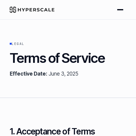
LEGAL
Terms of Service
Effective Date:
June 3, 2025
1. Acceptance of Terms