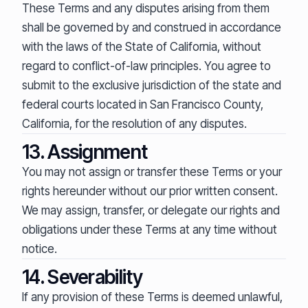
These Terms and any disputes arising from them
shall be governed by and construed in accordance
with the laws of the State of California, without
regard to conflict-of-law principles. You agree to
submit to the exclusive jurisdiction of the state and
federal courts located in San Francisco County,
California, for the resolution of any disputes.
13. Assignment
You may not assign or transfer these Terms or your
rights hereunder without our prior written consent.
We may assign, transfer, or delegate our rights and
obligations under these Terms at any time without
notice.
14. Severability
If any provision of these Terms is deemed unlawful,