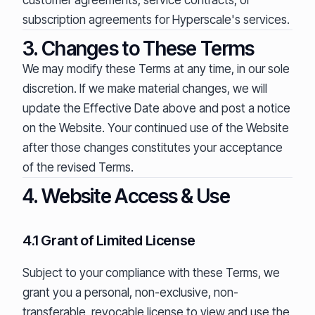
customer agreements, service contracts, or
subscription agreements for Hyperscale's services.
3. Changes to These Terms
We may modify these Terms at any time, in our sole
discretion. If we make material changes, we will
update the Effective Date above and post a notice
on the Website. Your continued use of the Website
after those changes constitutes your acceptance
of the revised Terms.
4. Website Access & Use
4.1 Grant of Limited License
Subject to your compliance with these Terms, we
grant you a personal, non-exclusive, non-
transferable, revocable license to view and use the