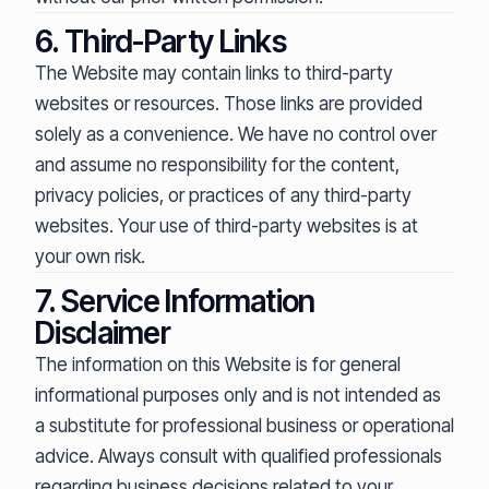
6. Third-Party Links
The Website may contain links to third-party
websites or resources. Those links are provided
solely as a convenience. We have no control over
and assume no responsibility for the content,
privacy policies, or practices of any third-party
websites. Your use of third-party websites is at
your own risk.
7. Service Information
Disclaimer
The information on this Website is for general
informational purposes only and is not intended as
a substitute for professional business or operational
advice. Always consult with qualified professionals
regarding business decisions related to your